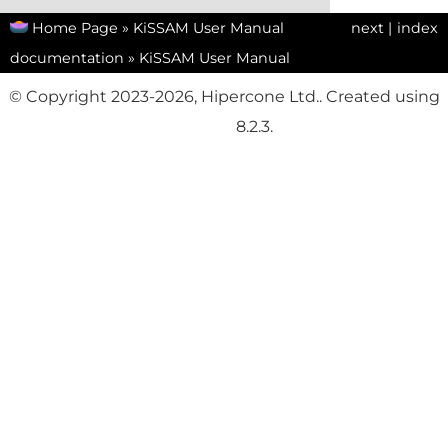
Home Page
»
KiSSAM User Manual
next
|
index
documentation
»
KiSSAM User Manual
© Copyright 2023-2026, Hipercone Ltd.. Created using
Sphinx
8.2.3.