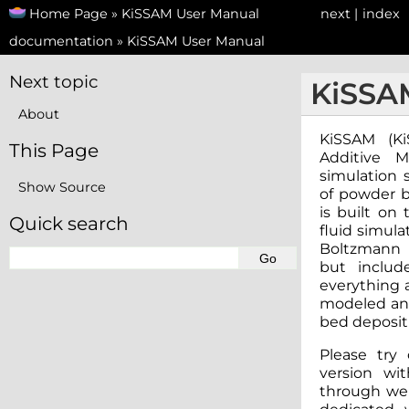
Home Page
»
KiSSAM User Manual
next
|
index
documentation
»
KiSSAM User Manual
Next topic
KiSSA
About
KiSSAM (Ki
This Page
Additive M
simulation 
Show Source
of powder b
is built on
Quick search
fluid simula
Boltzmann M
but inclu
everything 
modeled and
bed depositi
Please try 
version wi
through web-