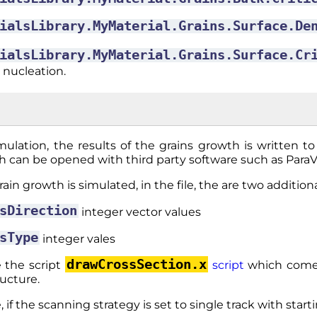
ialsLibrary.MyMaterial.Grains.Surface.De
ialsLibrary.MyMaterial.Grains.Surface.Cr
 nucleation.
mulation, the results of the grains growth is written t
h can be opened with third party software such as Para
in growth is simulated, in the file, the are two additional
sDirection
integer vector values
sType
integer vales
drawCrossSection.x
 the script
script
which comes
ructure.
 if the scanning strategy is set to single track with start