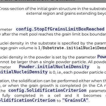
Cross-section of the initial grain structure in the substrat
external region and grains extending beyo
config.StopIfGrainsLimitBoxReached
rameter
after the melt pool reaches the grain limit box boundar
nuclei density in the substrate is specified by the par
1
/
Substrate.initialNucleiDensi
rage grain volume is
Pow
nuclei density in the powder is set by the parameter
annot be larger than a single powder particle. All powder 
Powder.initialNucleiDensity
ameter
is sm
nitialNucleiDensity
is 0, i.e., each powder particle 
ation, the solidification can be performed either when t
), or when the grain growth is completed (in the CA m
config.SolidificationCriterion
the
paramet
 fully completed in a cell and it becomes s
olidificationCriterion
"GrainsCA"
to
.