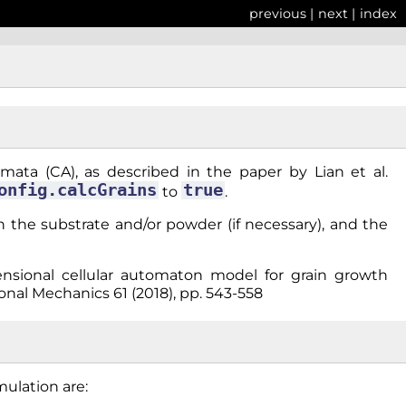
previous
|
next
|
index
mata (CA), as described in the paper by Lian et al.
onfig.calcGrains
true
to
.
 in the substrate and/or powder (if necessary), and the
mensional cellular automaton model for grain growth
nal Mechanics 61 (2018), pp. 543-558
mulation are: