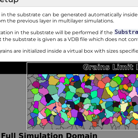
ns in the substrate can be generated automatically inside 
om the previous layer in multilayer simulations.
Substr
lization in the substrate will be performed if the
t the substrate is given as a VDB file which does not co
rains are initialized inside a virtual box with sizes speci