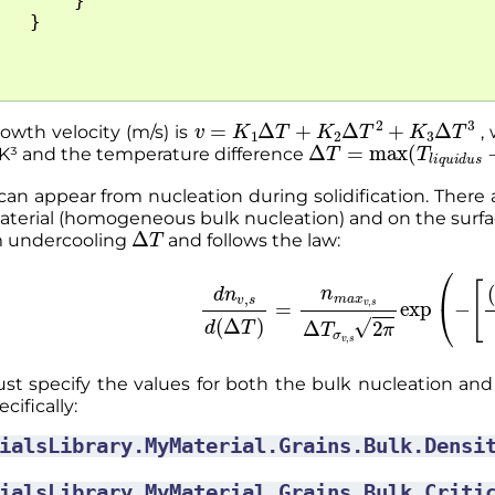
}
}
v
=
K
1
Δ
T
+
K
2
Δ
T
2
+
K
3
Δ
T
3
owth velocity (m/s) is
, 
Δ
T
=
max
(
T
l
i
q
u
i
d
u
s
/K³ and the temperature difference
an appear from nucleation during solidification. There 
aterial (homogeneous bulk nucleation) and on the surfac
Δ
T
m undercooling
and follows the law:
d
n
v
,
s
d
(
Δ
T
)
=
n
m
a
x
v
,
s
Δ
T
σ
v
,
s
2
π
exp
(
−
[
st specify the values for both the bulk nucleation and
cifically:
ialsLibrary.MyMaterial.Grains.Bulk.Densi
ialsLibrary.MyMaterial.Grains.Bulk.Criti