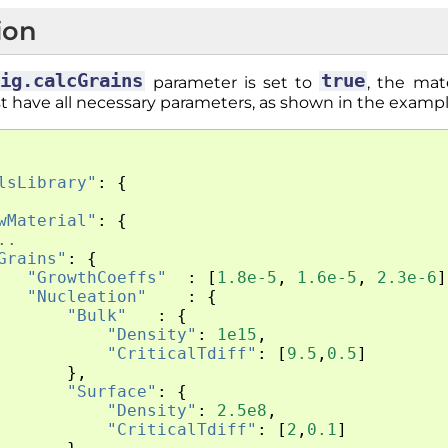
ion
fig.calcGrains
true
parameter is set to
, the mat
t have all necessary parameters, as shown in the examp
lsLibrary"
:
{
wMaterial"
:
{
..
Grains"
:
{
"GrowthCoeffs"
:
[
1.8e-5
,
1.6e-5
,
2.3e-6
]
"Nucleation"
:
{
"Bulk"
:
{
"Density"
:
1e15
,
"CriticalTdiff"
:
[
9.5
,
0.5
]
},
"Surface"
:
{
"Density"
:
2.5e8
,
"CriticalTdiff"
:
[
2
,
0.1
]