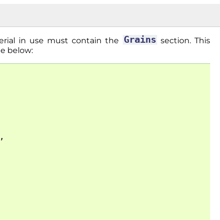
Grains
erial in use must contain the
section. This
le below:
,