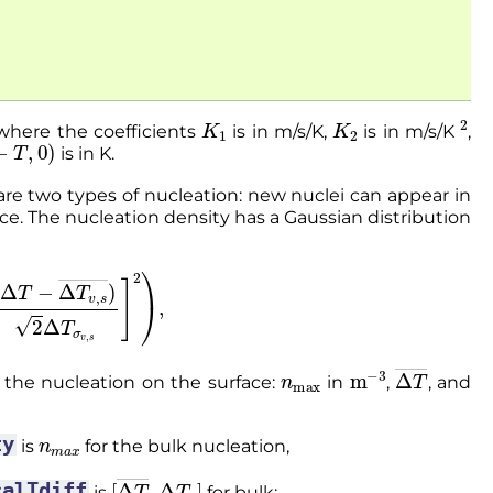
K
1
K
2
2
where the coefficients
is in m/s/K,
is in m/s/K
,
−
T
,
0
)
is in K.
are two types of nucleation: new nuclei can appear in
e. The nucleation density has a Gaussian distribution
(
Δ
T
−
Δ
T
v
,
s
―
)
2
Δ
T
σ
v
,
s
]
2
)
,
n
max
m
−
3
Δ
T
―
 the nucleation on the surface:
in
,
, and
n
m
a
x
ty
is
for the bulk nucleation,
[
Δ
T
―
,
Δ
T
σ
]
calTdiff
is
for bulk;