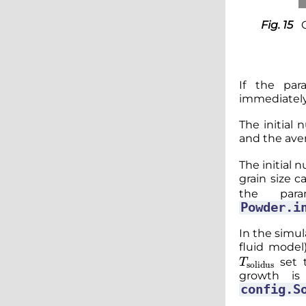
Fig. 15
If the pa
immediately 
The initial 
and the ave
The initial 
grain size c
the par
Powder.i
In the simul
fluid model
T
solidus
set 
growth is
config.S