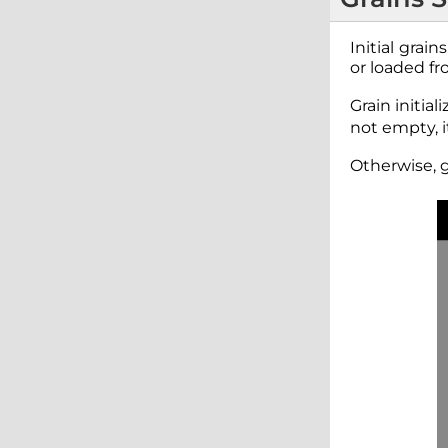
Initial grai
or loaded fr
Grain initia
not empty, i
Otherwise, g