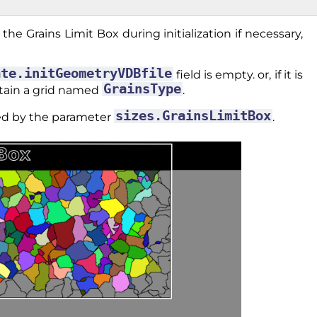
the Grains Limit Box during initialization if necessary,
ate.initGeometryVDBfile
field is empty. or, if it is
GrainsType
ntain a grid named
.
sizes.GrainsLimitBox
fied by the parameter
.