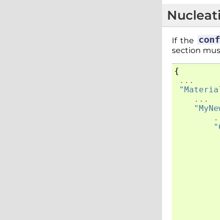
Nucleat
con
If the
section mus
{
...
"Materia
...
"MyNe
.
"