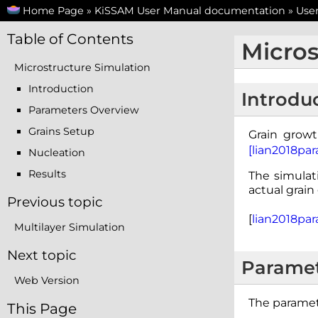
Home Page
»
KiSSAM User Manual documentation
»
Use
Table of Contents
Micros
Microstructure Simulation
Introduction
Introdu
Parameters Overview
Grains Setup
Grain growt
[lian2018para
Nucleation
Results
The simulati
actual grain
Previous topic
[
lian2018para
Multilayer Simulation
Next topic
Paramet
Web Version
The paramet
This Page