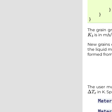
}
}
}
The grain gr
K
3
is in m/s
New grains c
the liquid m
formed fro
The user mu
Δ
T
σ
in K. Spe
Mater
Mater