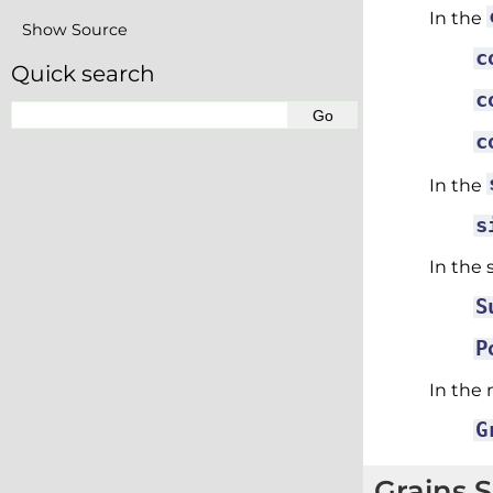
In the
Show Source
c
Quick search
c
c
In the
s
In the 
S
P
In the 
G
Grains 