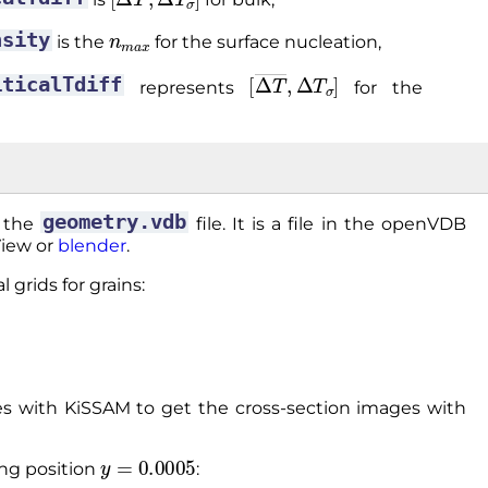
n
m
a
x
nsity
is the
for the surface nucleation,
[
Δ
T
―
,
Δ
T
σ
]
iticalTdiff
represents
for the
geometry.vdb
o the
file. It is a file in the openVDB
View or
blender
.
 grids for grains:
 with KiSSAM to get the cross-section images with
y
=
0.0005
ing position
: