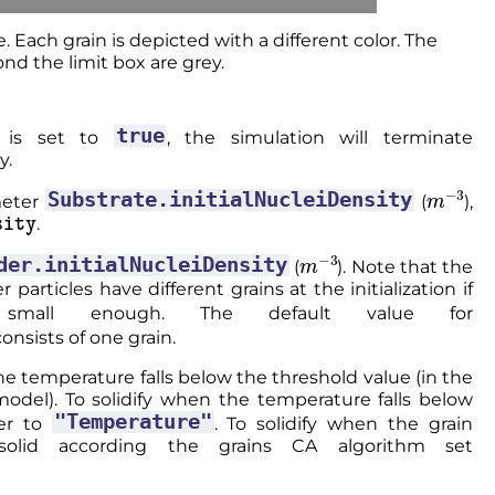
e. Each grain is depicted with a different color. The
nd the limit box are grey.
true
is set to
, the simulation will terminate
y.
m
−
3
Substrate.initialNucleiDensity
ameter
(
),
ty
.
m
−
3
der.initialNucleiDensity
(
). Note that the
particles have different grains at the initialization if
all enough. The default value for
consists of one grain.
he temperature falls below the threshold value (in the
odel). To solidify when the temperature falls below
"Temperature"
er to
. To solidify when the grain
olid according the grains CA algorithm set