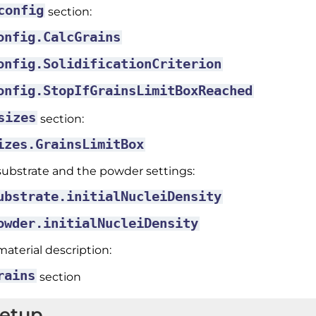
config
section:
onfig.CalcGrains
onfig.SolidificationCriterion
onfig.StopIfGrainsLimitBoxReached
sizes
section:
izes.GrainsLimitBox
substrate and the powder settings:
ubstrate.initialNucleiDensity
owder.initialNucleiDensity
material description:
rains
section
Setup