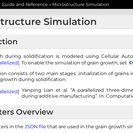
r Guide and Reference
»
Microstructure Simulation
tructure Simulation
ction
h during solidification is modeled using Cellular Auto
c
llelized]
. To enable the simulation of grain growth, set
on consists of two main stages: initialization of grains
 growth during solidification.
Yanping Lian et al. “A parallelized three-di
llelized
]
during additive manufacturing”. In: Computatio
ers Overview
ers in the
JSON file
that are used in the grain growth si