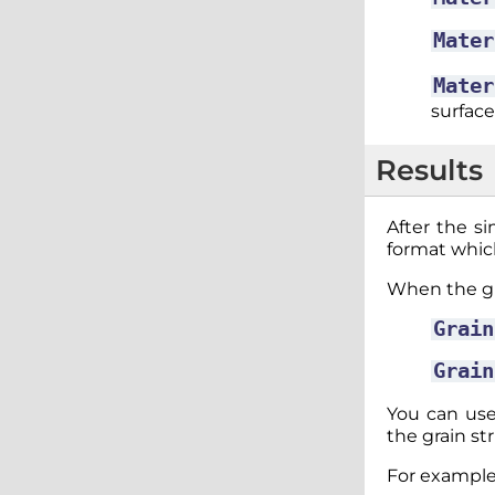
Mater
Mater
surface
Results
After the si
format whic
When the gra
Grain
Grain
You can use
the grain st
For example,